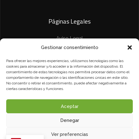
Páginas Legales
Aviso Legal
Gestionar consentimiento
Política de Privacidad
Para ofrecer las mejores experiencias, utilizamos tecnologías como las
Política de Cookies
cookies para almacenar y/o acceder a la información del dispositivo. El
consentimiento de estas tecnologías nos permitirá procesar datos como el
comportamiento de navegación o las identificaciones únicas en este sitio.
No consentir o retirar el consentimiento, puede afectar negativamente a
ciertas características y funciones.
Aceptar
Denegar
Camalon Rotulación© Todos los derechos reservados.
Diseñado por
Vulpe TI
.
Ver preferencias