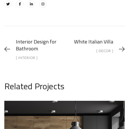
Interior Design for
White Italian Villa
Bathroom
[ DECOR ]
[ INTERIOR ]
Related Projects