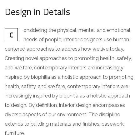
Design in Details
onsidering the physical, mental, and emotional
C
needs of people, interior designers use human-
centered approaches to address how we live today.
Creating novel approaches to promoting health, safety,
and welfare, contemporary interiors are increasingly
inspired by biophilia as a holistic approach to promoting
health, safety, and welfare, contemporary interiors are
increasingly inspired by biophilia as a holistic approach
to design. By definition, interior design encompasses
diverse aspects of our environment. The discipline
extends to building materials and finishes; casework,
furniture.