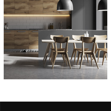
Kitchen for Small family
ARCHITECTURE