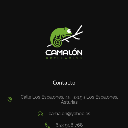
Contacto
Calle Los Escalones, 45, 33193 Los Escalones,
Asturias
camalon@yahoo.es
653 908 768