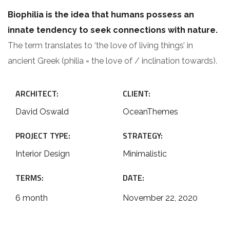
Biophilia is the idea that humans possess an
innate tendency to seek connections with nature.
The term translates to ‘the love of living things’ in
ancient Greek (philia = the love of / inclination towards).
ARCHITECT:
CLIENT:
David Oswald
OceanThemes
PROJECT TYPE:
STRATEGY:
Interior Design
Minimalistic
TERMS:
DATE:
6 month
November 22, 2020