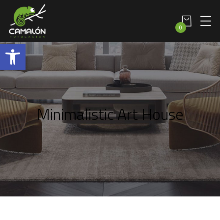
0
Abrir barra de herramientas
Minimalistic Art House